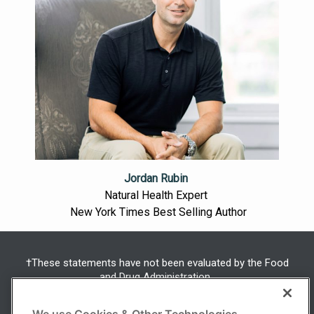
Jordan Rubin
Natural Health Expert
New York Times Best Selling Author
†These statements have not been evaluated by the Food
and Drug Administration.
This product is not intended to diagnose, treat, cure or
prevent any disease.