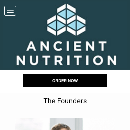
ORDER NOW
The Founders