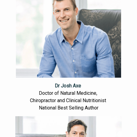
Dr Josh Axe
Doctor of Natural Medicine,
Chiropractor and Clinical Nutritionist
National Best Selling Author